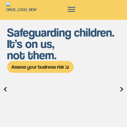
Safeguarding children.
It’s on us,
not them.
Assess your business risk