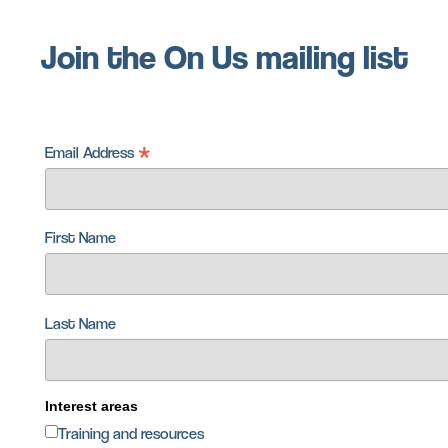
Join the On Us mailing list
*
Email Address
First Name
Last Name
Interest areas
Training and resources