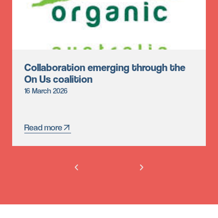
Collaboration emerging through the
On Us coalition
16 March 2026
Read more