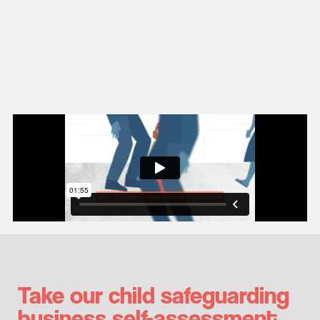
Take our child safeguarding
business self-assessment