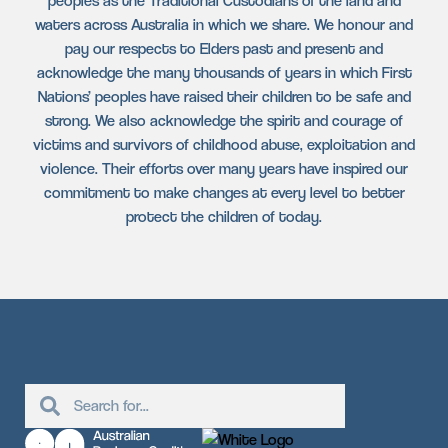
peoples as the Traditional Custodians of the land and
waters across Australia in which we share. We honour and
pay our respects to Elders past and present and
acknowledge the many thousands of years in which First
Nations’ peoples have raised their children to be safe and
strong. We also acknowledge the spirit and courage of
victims and survivors of childhood abuse, exploitation and
violence. Their efforts over many years have inspired our
commitment to make changes at every level to better
protect the children of today.