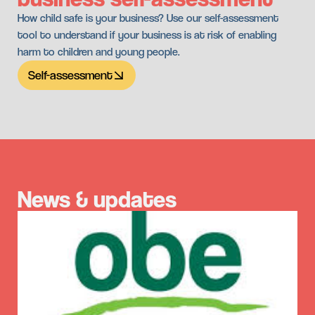
How child safe is your business? Use our self-assessment
tool to understand if your business is at risk of enabling
harm to children and young people.
Self-assessment
News & updates