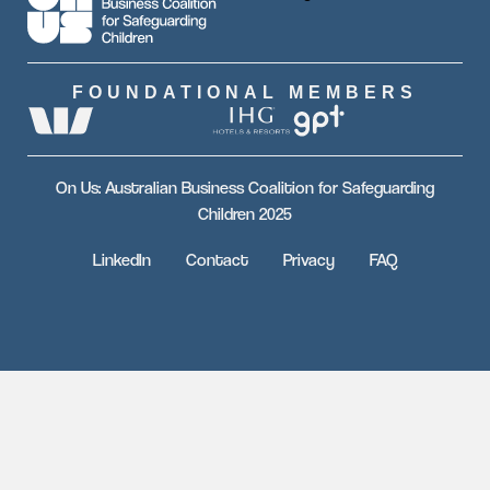
FOUNDATIONAL MEMBERS
On Us: Australian Business Coalition for Safeguarding
Children 2025
LinkedIn
Contact
Privacy
FAQ