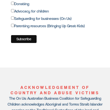
Donating
Advocacy for children
Safeguarding for businesses (On Us)
Parenting resources (Bringing Up Great Kids)
ACKNOWLEDGEMENT OF
COUNTRY AND ABUSE VICTIMS
The On Us: Australian Business Coalition for Safeguarding
Children acknowledges Aboriginal and Torres Strait Islander