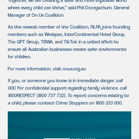
Together, we are creating a safer and more equitable world
where every child can thrive,” said Phil Doorgachurn, General
Manager of On Us Coalition.
As the newest member of the Coalition, RLPA joins founding
members such as Westpac, InterContinental Hotel Group,
The GPT Group, TBWA, and TikTok in a united effort to
ensure all Australian businesses create safer environments
for children.
For more information, visit onus.org.au
If you, or someone you know is in immediate danger, call
000. For confidential support regarding family violence, call
1800RESPECT (1800 737 732). To report concerns relating to
a child, please contact Crime Stoppers on 1800 333 000.