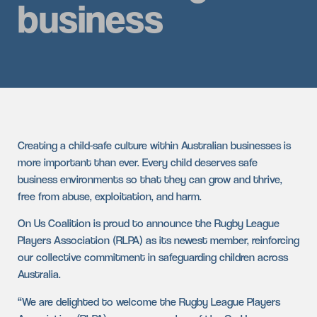
business
Creating a child-safe culture within Australian businesses is
more important than ever. Every child deserves safe
business environments so that they can grow and thrive,
free from abuse, exploitation, and harm.
On Us Coalition is proud to announce the Rugby League
Players Association (RLPA) as its newest member, reinforcing
our collective commitment in safeguarding children across
Australia.
“We are delighted to welcome the Rugby League Players