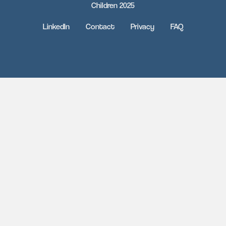
Children 2025
LinkedIn
Contact
Privacy
FAQ