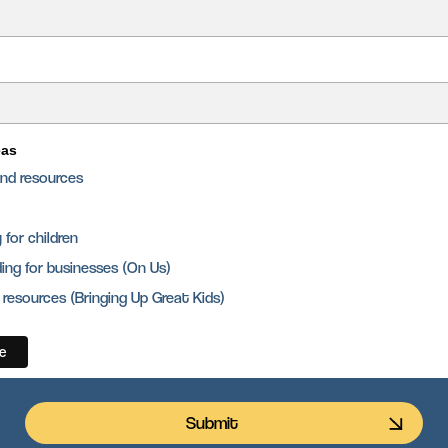
eas
and resources
for children
ing for businesses (On Us)
 resources (Bringing Up Great Kids)