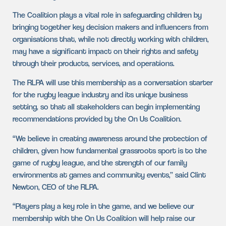
The Coalition plays a vital role in safeguarding children by
bringing together key decision makers and influencers from
organisations that, while not directly working with children,
may have a significant impact on their rights and safety
through their products, services, and operations.
The RLPA will use this membership as a conversation starter
for the rugby league industry and its unique business
setting, so that all stakeholders can begin implementing
recommendations provided by the On Us Coalition.
“We believe in creating awareness around the protection of
children, given how fundamental grassroots sport is to the
game of rugby league, and the strength of our family
environments at games and community events,” said Clint
Newton, CEO of the RLPA.
“Players play a key role in the game, and we believe our
membership with the On Us Coalition will help raise our