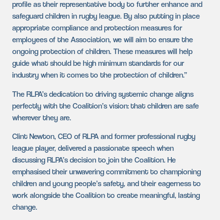
profile as their representative body to further enhance and
safeguard children in rugby league. By also putting in place
appropriate compliance and protection measures for
employees of the Association, we will aim to ensure the
ongoing protection of children. These measures will help
guide what should be high minimum standards for our
industry when it comes to the protection of children.”
The RLPA’s dedication to driving systemic change aligns
perfectly with the Coalition’s vision: that children are safe
wherever they are.
Clint Newton, CEO of RLPA and former professional rugby
league player, delivered a passionate speech when
discussing RLPA’s decision to join the Coalition. He
emphasised their unwavering commitment to championing
children and young people’s safety, and their eagerness to
work alongside the Coalition to create meaningful, lasting
change.