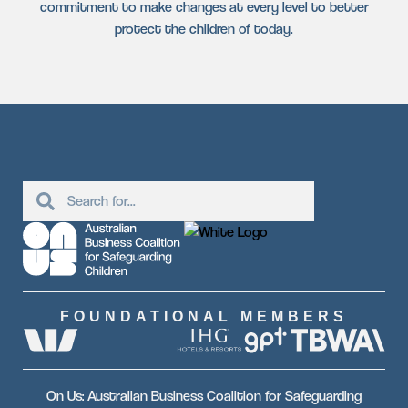
commitment to make changes at every level to better
protect the children of today.
FOUNDATIONAL MEMBERS
On Us: Australian Business Coalition for Safeguarding