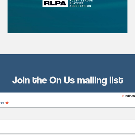
Join the On Us mailing list
*
indicat
*
ess