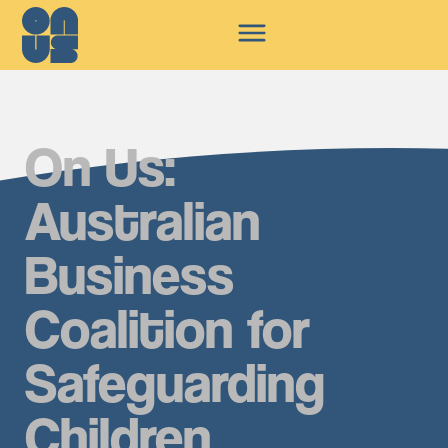
On Us:
Australian
Business
Coalition for
Safeguarding
Children