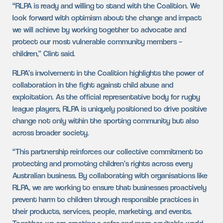
“RLPA is ready and willing to stand with the Coalition. We
look forward with optimism about the change and impact
we will achieve by working together to advocate and
protect our most vulnerable community members –
children,” Clint said.
RLPA’s involvement in the Coalition highlights the power of
collaboration in the fight against child abuse and
exploitation. As the official representative body for rugby
league players, RLPA is uniquely positioned to drive positive
change not only within the sporting community but also
across broader society.
“This partnership reinforces our collective commitment to
protecting and promoting children’s rights across every
Australian business. By collaborating with organisations like
RLPA, we are working to ensure that businesses proactively
prevent harm to children through responsible practices in
their products, services, people, marketing, and events.