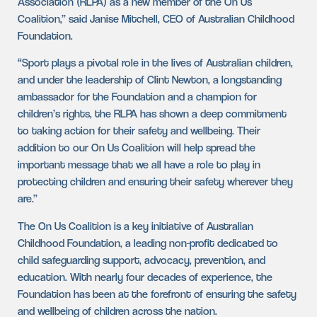
Association (RLPA) as a new member of the On Us
Coalition,” said Janise Mitchell, CEO of Australian Childhood
Foundation.
“Sport plays a pivotal role in the lives of Australian children,
and under the leadership of Clint Newton, a longstanding
ambassador for the Foundation and a champion for
children’s rights, the RLPA has shown a deep commitment
to taking action for their safety and wellbeing. Their
addition to our On Us Coalition will help spread the
important message that we all have a role to play in
protecting children and ensuring their safety wherever they
are.”
The On Us Coalition is a key initiative of Australian
Childhood Foundation, a leading non-profit dedicated to
child safeguarding support, advocacy, prevention, and
education. With nearly four decades of experience, the
Foundation has been at the forefront of ensuring the safety
and wellbeing of children across the nation.