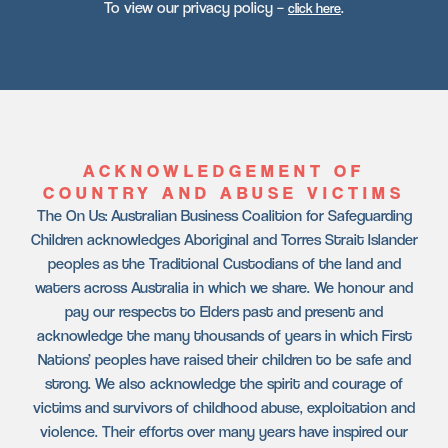
To view our privacy policy –
.
click here
ACKNOWLEDGEMENT OF
COUNTRY AND ABUSE VICTIMS
The On Us: Australian Business Coalition for Safeguarding
Children acknowledges Aboriginal and Torres Strait Islander
peoples as the Traditional Custodians of the land and
waters across Australia in which we share. We honour and
pay our respects to Elders past and present and
acknowledge the many thousands of years in which First
Nations’ peoples have raised their children to be safe and
strong. We also acknowledge the spirit and courage of
victims and survivors of childhood abuse, exploitation and
violence. Their efforts over many years have inspired our