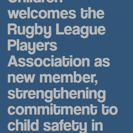
welcomes the
Rugby League
Players
Association as
new member,
strengthening
commitment to
child safety in